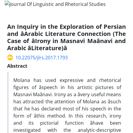
An Inquiry in the Exploration of Persian
and âArabic Literature Connection (The
Case of âIrony in Masnavi Maânavi and
Arabic âLiterature)â
10.22075/jlrs.2017.1793
Abstract
Molana has used expressive and rhetorical
figures of âspeech in his artistic pictures of
Masnavi Maânavi. Irony as a âvery useful means
has attracted the attention of Molana as âsuch
that he has declared most of his speech in the
form of âthis method. In this research, irony
and its pictorial function âhave been
investigated with the analytic-descriptive