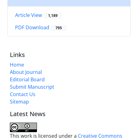
Article View
1,189
PDF Download
795
Links
Home
About Journal
Editorial Board
Submit Manuscript
Contact Us
Sitemap
Latest News
This work is licensed under a
Creative Commons