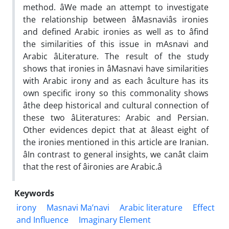
method. âWe made an attempt to investigate
the relationship between âMasnaviâs ironies
and defined Arabic ironies as well as to âfind
the similarities of this issue in mAsnavi and
Arabic âLiterature. The result of the study
shows that ironies in âMasnavi have similarities
with Arabic irony and as each âculture has its
own specific irony so this commonality shows
âthe deep historical and cultural connection of
these two âLiteratures: Arabic and Persian.
Other evidences depict that at âleast eight of
the ironies mentioned in this article are Iranian.
âIn contrast to general insights, we canât claim
that the rest of âironies are Arabic.â
Keywords
irony
Masnavi Ma’navi
Arabic literature
Effect
and Influence
‎Imaginary Element