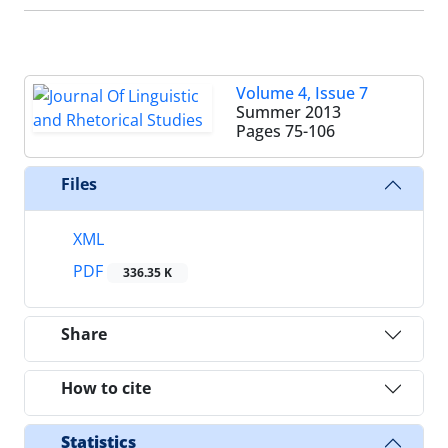
Volume 4, Issue 7
Summer 2013
Pages
75-106
Files
XML
PDF
336.35 K
Share
How to cite
Statistics