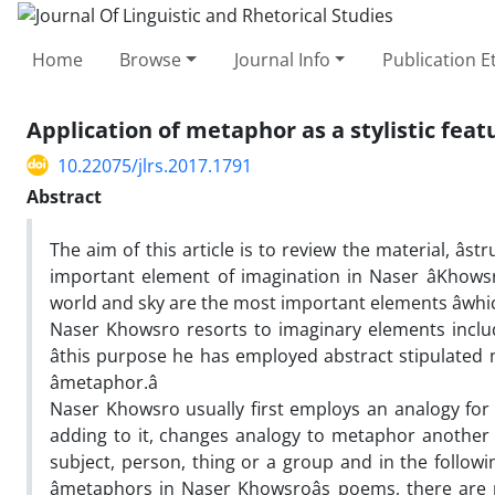
Home
Browse
Journal Info
Publication E
Application of metaphor as a stylistic featur
10.22075/jlrs.2017.1791
Abstract
The aim of this article is to review the material, â
important element of imagination in Naser âKhowsr
world and sky are the most important elements âwhi
Naser Khowsro resorts to imaginary elements includ
âthis purpose he has employed abstract stipulated
âmetaphor.â
Naser Khowsro usually first employs an analogy for â
adding to it, changes analogy to metaphor another â
subject, person, thing or a group and in the followi
âmetaphors in Naser Khowsroâs poems, there are