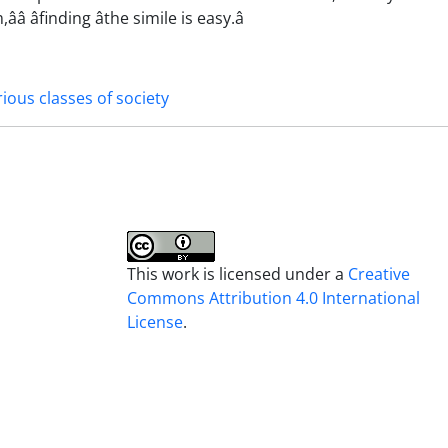
âfinding âthe simile is easy.â
rious classes of society
This work is licensed under a
Creative
Commons Attribution 4.0 International
License
.