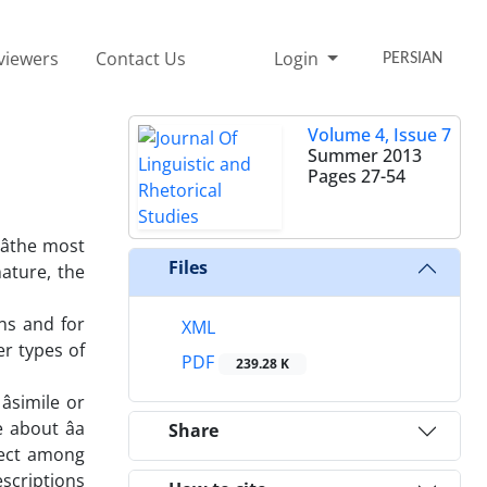
viewers
Contact Us
Login
PERSIAN
Volume 4, Issue 7
Summer 2013
Pages
27-54
âthe most
Files
ature, the
ns and for
XML
r types of
PDF
239.28 K
simile or
 about âa
Share
bject among
scriptions