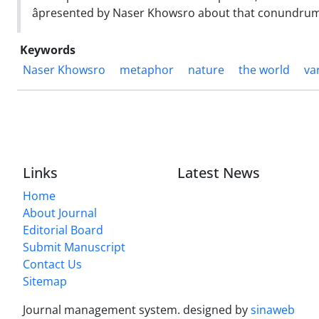
âpresented by Naser Khowsro about that conundrum,ââ 
Keywords
Naser Khowsro
metaphor
nature
the world
va
Links
Latest News
Home
About Journal
Editorial Board
Submit Manuscript
Contact Us
Sitemap
Journal management system.
designed by
sinaweb