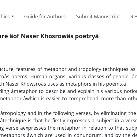
thics
Guide for Authors
Submit Manuscript
Re
e âof Naser Khosrowâs poetryâ
structure, features of metaphor and tropology techniques as 
oâs poems. Human organs, various classes of people, ân
ch Naser Khowsroâs uses as metaphors in his poems.â
ing âmetaphor to describe and explain his various notio
 metaphor âwhich is easier to comprehend, more than othe
tropology and in the following verses, by eliminating the â
technique is that he firstly expresses a subject in a verse
ng verse âexpresses the metaphor in relation to that su
 metaphors âwhich are used in conundrum, and by the de