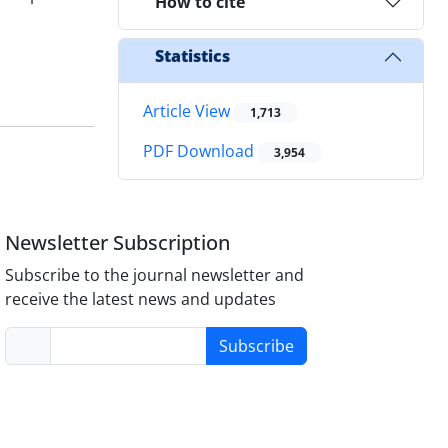
How to cite
Statistics
Article View
1,713
PDF Download
3,954
Newsletter Subscription
Subscribe to the journal newsletter and
receive the latest news and updates
Subscribe